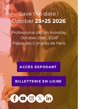
Save the date !
October
23>25 2026
Professional day on monday,
October 26th, 2026
Palais des Congrès de Paris
ACCÈS EXPOSANT
BILLETTERIE EN LIGNE