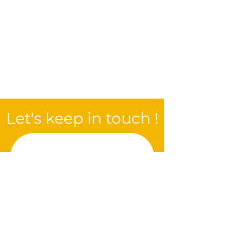
Let's keep in touch !
Be the first to be 
informed of all the 
new features of the 
next edition !
E-mail
*