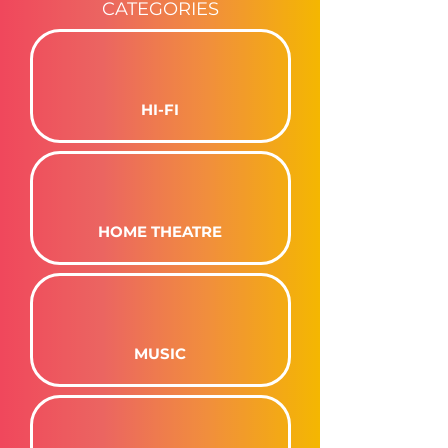
CATEGORIES
HI-FI
HOME THEATRE
MUSIC