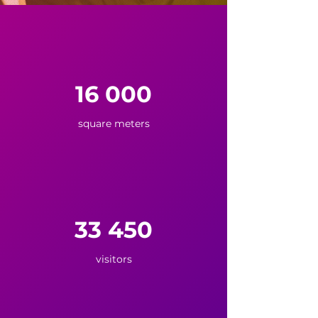
16 000
square meters
33 450
visitors