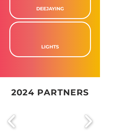
DEEJAYING
LIGHTS
2024 PARTNERS