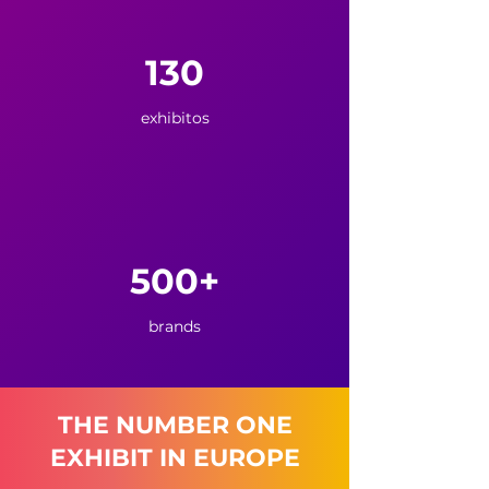
130
exhibitos
500+
brands
THE NUMBER ONE
EXHIBIT IN EUROPE